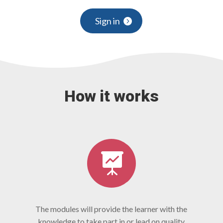
Sign in
How it works

The modules will provide the learner with the
knowledge to take part in or lead on quality