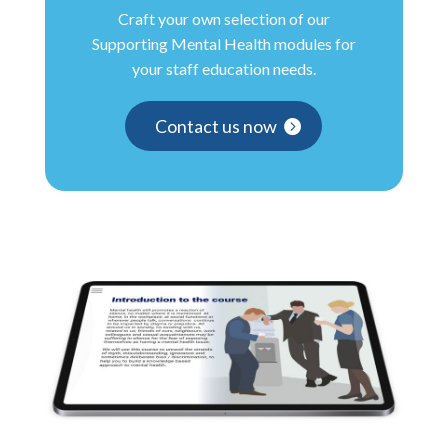
Craft your own selection of our
Supporting Mental Health modules for
your staff education needs.
Contact us now