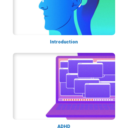
Introduction
ADHD