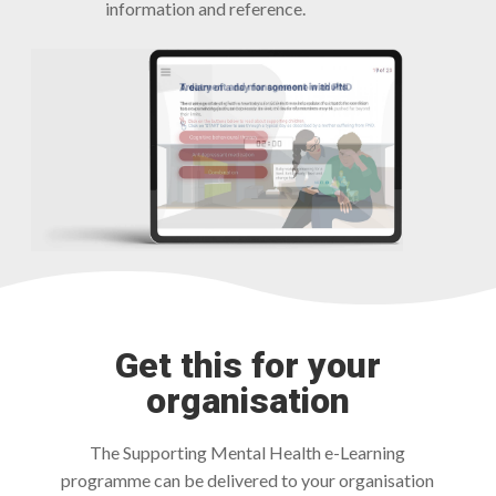
information and reference.
Get this for your
organisation
The Supporting Mental Health e-Learning
programme can be delivered to your organisation