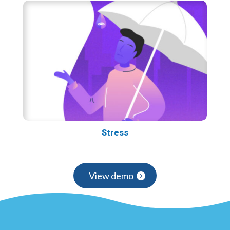
Stress
View demo