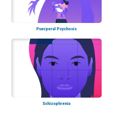
Puerperal Psychosis
Schizophrenia