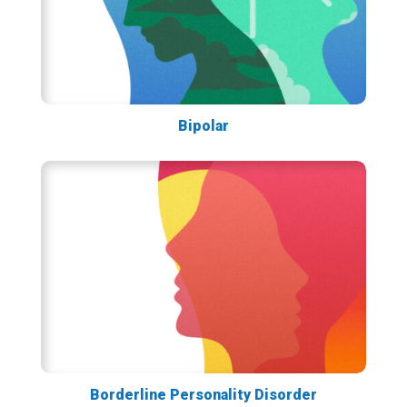
Bipolar
Borderline Personality Disorder