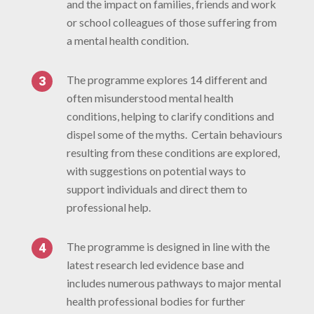
and the impact on families, friends and work
or school colleagues of those suffering from
a mental health condition.
The programme explores 14 different and
often misunderstood mental health
conditions, helping to clarify conditions and
dispel some of the myths. Certain behaviours
resulting from these conditions are explored,
with suggestions on potential ways to
support individuals and direct them to
professional help.
The programme is designed in line with the
latest research led evidence base and
includes numerous pathways to major mental
health professional bodies for further