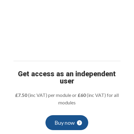
Get access as an independent
user
£7.50
(inc VAT) per module or
£60
(inc VAT) for all
modules
Buy now