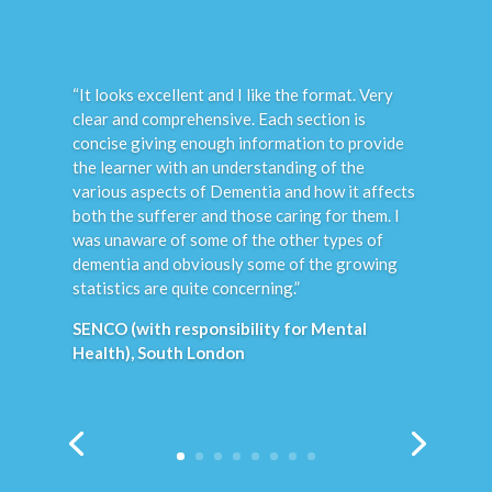
“These modules are great, with
straightforward information, particularly the
emphasis on stressing that these conditions
can affect people of all backgrounds equally.
We found the entire course really helpful to us
as a large and ageing extended family. I wish I
had this information when my Dad fell ill years
ago, we would certainly have changed our
behaviour towards him before he was
eventually admitted to a Care Home. This
online course has helped our family clarify the
RISK FACTORS that can trigger episodes for
our son’s bipolar – this is such an important
factor in helping to support and manage bipolar
I feel it needs really flagging up more often by
professionals.”
Personal Carer