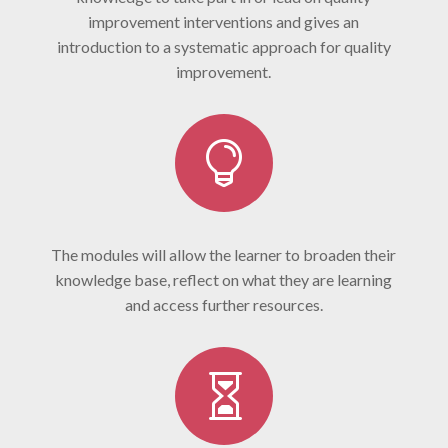
improvement interventions and gives an
introduction to a systematic approach for quality
improvement.

The modules will allow the learner to broaden their
knowledge base, reflect on what they are learning
and access further resources.
