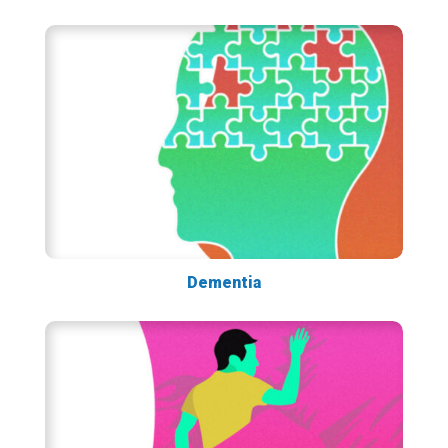
Dementia