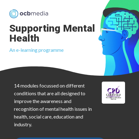
Supporting Mental
Health
An e-learning programme
14 modules focussed on different
conditions that are all designed to
improve the awareness and
recognition of mental health issues in
health, social care, education and
industry.