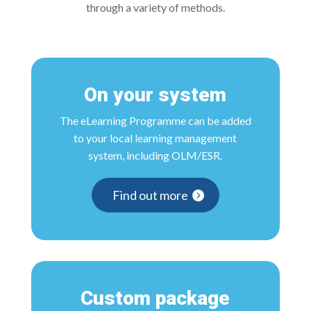
through a variety of methods.
On your system
The eLearning Programme can be added
to your local learning management
system, including OLM/ESR.
Find out more
Custom package