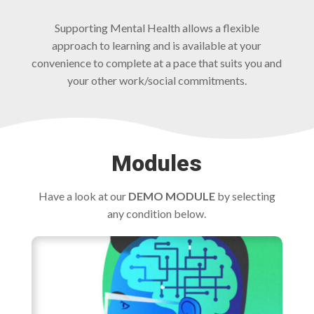
Supporting Mental Health allows a flexible
approach to learning and is available at your
convenience to complete at a pace that suits you and
your other work/social commitments.
Modules
Have a look at our
DEMO MODULE
by selecting
any condition below.