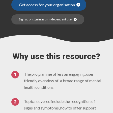
Get access for your organisation
Sign up or sign in as an independent user
Why use this resource?
The programme offers an engaging, user
friendly overview of a broad range of mental
health conditions.
Topics covered include the recognition of
signs and symptoms, how to offer support