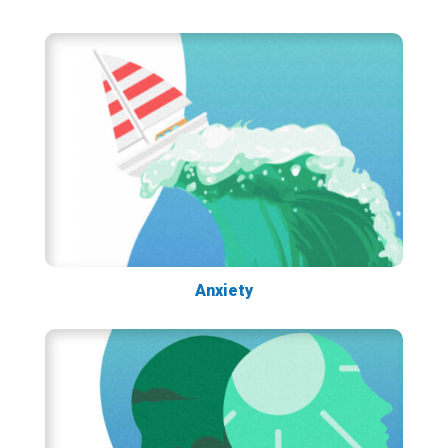
Anxiety