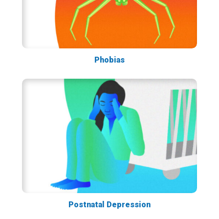
Phobias
Postnatal Depression