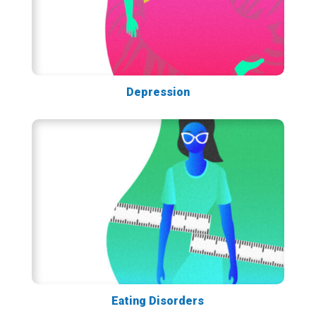
Depression
Eating Disorders